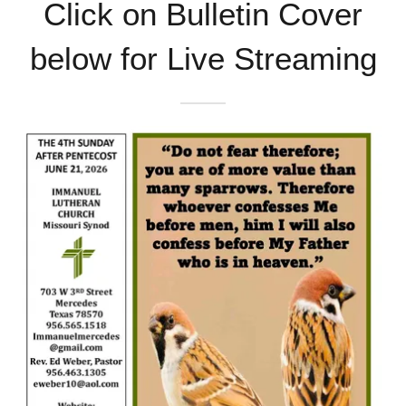
Click on Bulletin Cover
below for Live Streaming