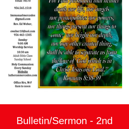
Bulletin/Sermon - 2nd