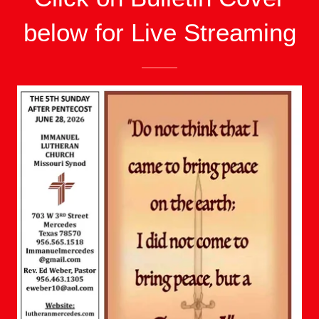
below for Live Streaming