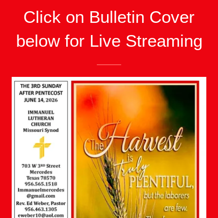
Click on Bulletin Cover
below for Live Streaming