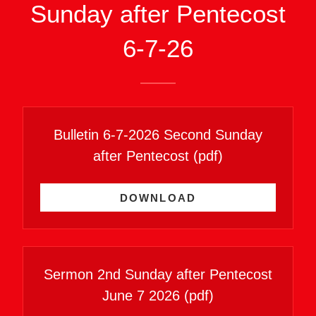
Sunday after Pentecost
6-7-26
Bulletin 6-7-2026 Second Sunday
after Pentecost
(pdf)
DOWNLOAD
Sermon 2nd Sunday after Pentecost
June 7 2026
(pdf)