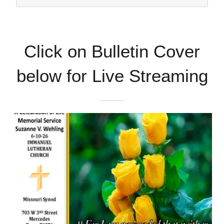
Click on Bulletin Cover
below for Live Streaming