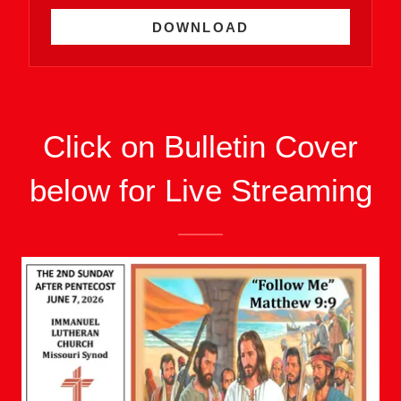
DOWNLOAD
Click on Bulletin Cover
below for Live Streaming