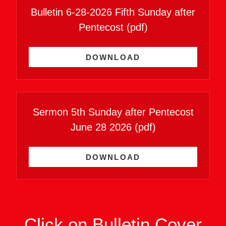
Bulletin 6-28-2026 Fifth Sunday after
Pentecost
(pdf)
DOWNLOAD
Sermon 5th Sunday after Pentecost
June 28 2026
(pdf)
DOWNLOAD
Click on Bulletin Cover