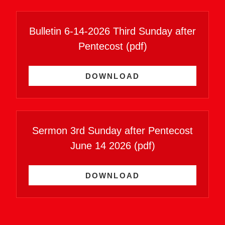
Bulletin 6-14-2026 Third Sunday after
Pentecost
(pdf)
DOWNLOAD
Sermon 3rd Sunday after Pentecost
June 14 2026
(pdf)
DOWNLOAD