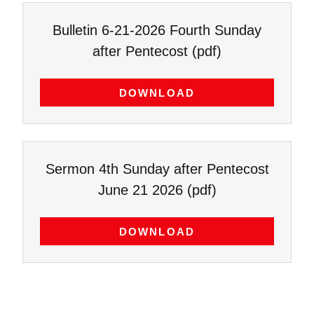
Bulletin 6-21-2026 Fourth Sunday
after Pentecost
(pdf)
DOWNLOAD
Sermon 4th Sunday after Pentecost
June 21 2026
(pdf)
DOWNLOAD