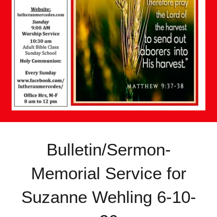
Bulletin/Sermon-
Memorial Service for
Suzanne Wehling 6-10-