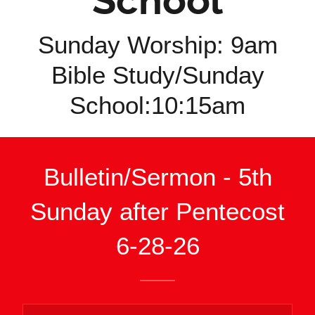
School
Sunday Worship: 9am
Bible Study/Sunday
School:10:15am
Bulletin/Sermon - 5th
Sunday after Pentecost
6-28-26