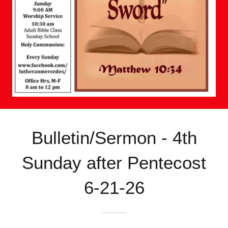
Bulletin/Sermon - 4th
Sunday after Pentecost
6-21-26