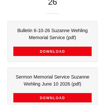
26
Bulletin 6-10-26 Suzanne Wehling
Memorial Service
(pdf)
DOWNLOAD
Sermon Memorial Service Suzanne
Wehling June 10 2026
(pdf)
DOWNLOAD