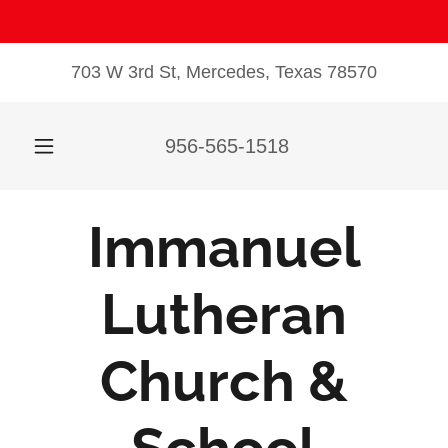
703 W 3rd St, Mercedes, Texas 78570
956-565-1518
Immanuel
Lutheran
Church &