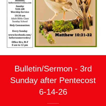
Bulletin/Sermon - 3rd
Sunday after Pentecost
6-14-26