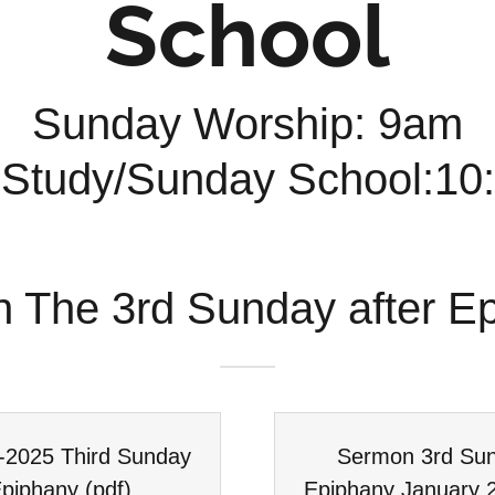
School
Sunday Worship: 9am
 Study/Sunday School:1
n The 3rd Sunday after E
6-2025 Third Sunday
Sermon 3rd Sun
Epiphany
(pdf)
Epiphany January 