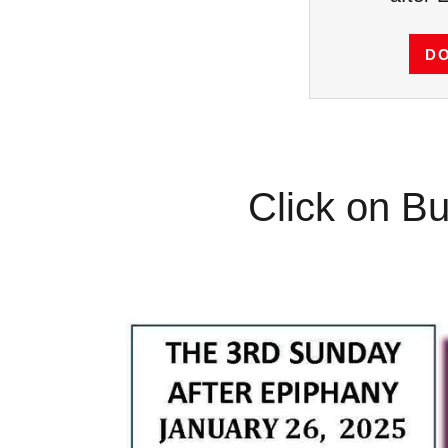
D
Click on Bu