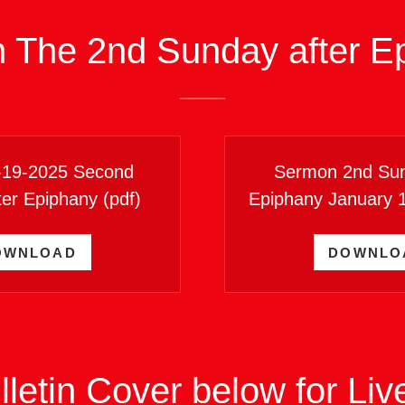
n The 2nd Sunday after E
1-19-2025 Second
Sermon 2nd Sun
ter Epiphany
(pdf)
Epiphany January 
OWNLOAD
DOWNLO
lletin Cover below for Li