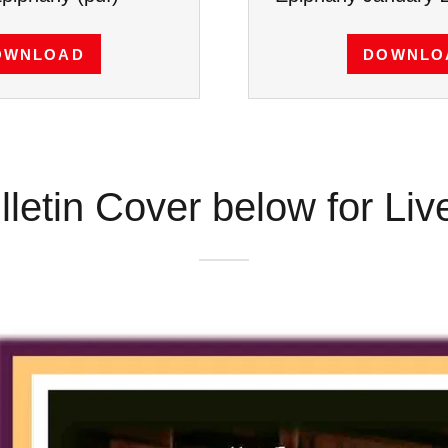
OWNLOAD
DOWNLO
lletin Cover below for Li