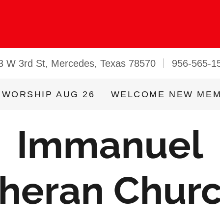
3 W 3rd St, Mercedes, Texas 78570
956-565-1
 WORSHIP AUG 26
WELCOME NEW ME
Immanuel
heran Chur