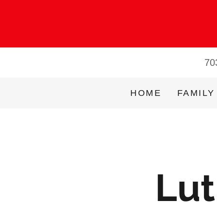
70
HOME
FAMILY
Lut