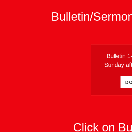
Bulletin/Sermo
Bulletin 
Sunday af
D
Click on Bu