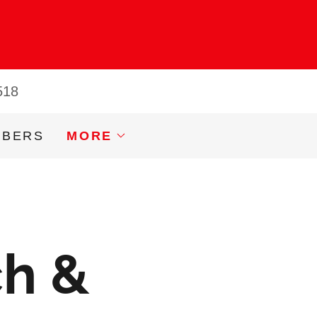
518
MBERS
MORE
ch &