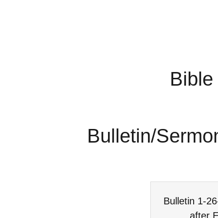
Bible
Bulletin/Sermo
Bulletin 1-2
after 