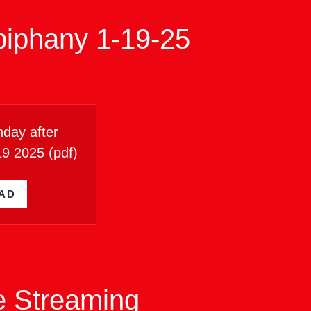
piphany 1-19-25
day after
19 2025
(pdf)
AD
ve Streaming