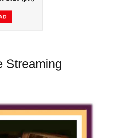
AD
ve Streaming