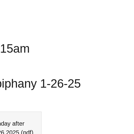
0:15am
piphany 1-26-25
day after
26 2025
(pdf)