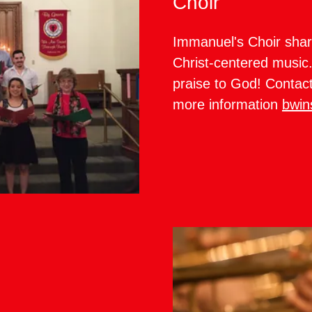
Choir
Immanuel's Choir shar
Christ-centered music. 
praise to God! Contac
more information
bwin