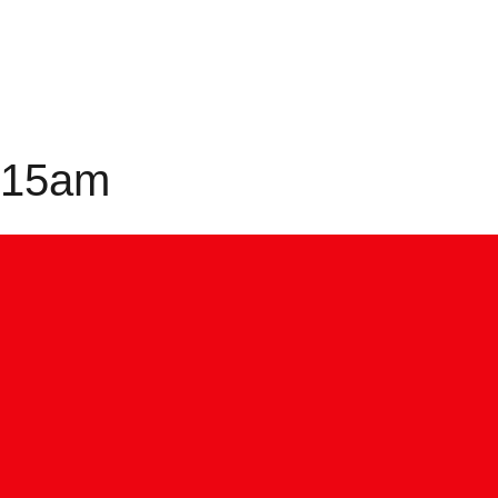
0:15am