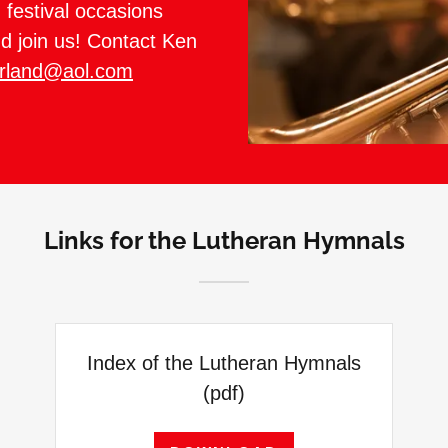
festival occasions
d join us! Contact Ken
rland@aol.com
Links for the Lutheran Hymnals
Index of the Lutheran Hymnals
(pdf)