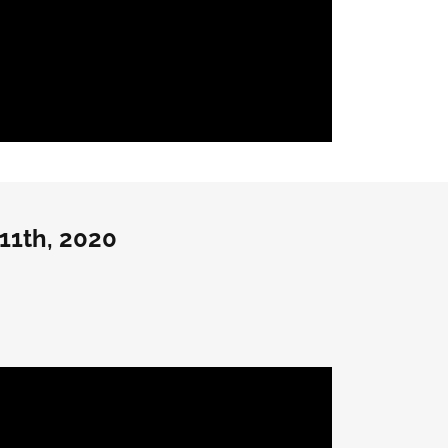
11th, 2020