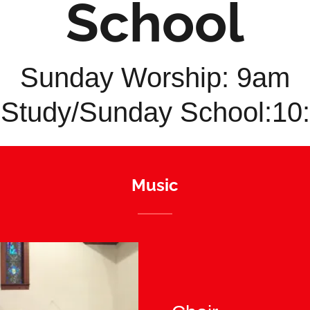
School
Sunday Worship: 9am
 Study/Sunday School:1
Music