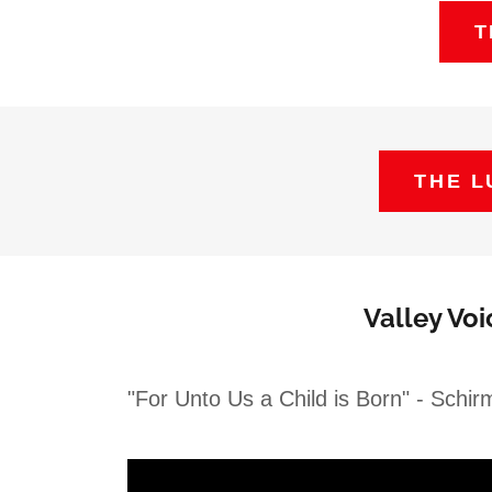
T
THE L
Valley Vo
"For Unto Us a Child is Born" - Schirm