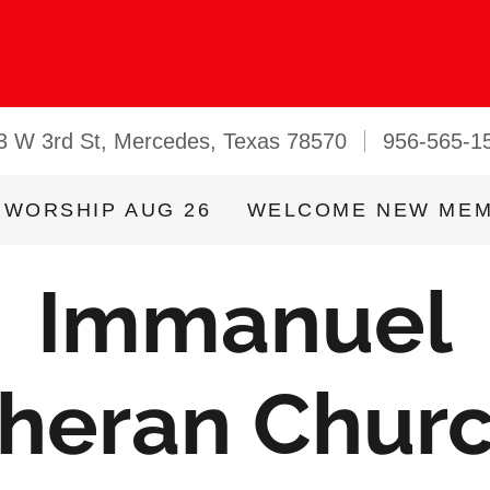
3 W 3rd St, Mercedes, Texas 78570
956-565-1
 WORSHIP AUG 26
WELCOME NEW ME
Immanuel
heran Chur