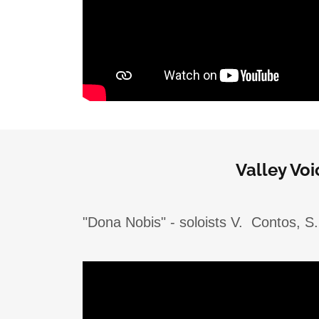
Valley Vo
"Dona Nobis" - soloists V. Contos, S