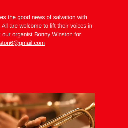
es the good news of salvation with
All are welcome to lift their voices in
t our organist Bonny Winston for
ston6@gmail.com