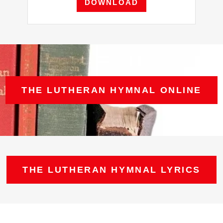
DOWNLOAD
THE LUTHERAN HYMNAL ONLINE
THE LUTHERAN HYMNAL LYRICS