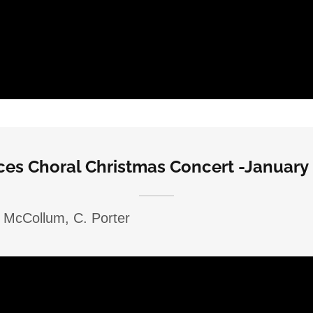
ices Choral Christmas Concert -January 
. McCollum, C. Porter