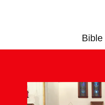
Bible