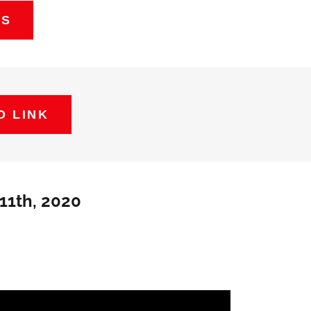
ES
O LINK
11th, 2020