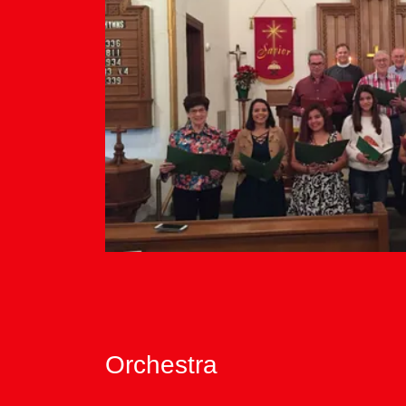
Orchestra