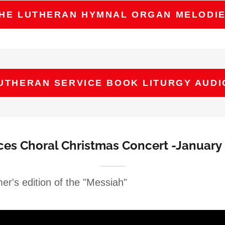
HE LUTHERAN HYMNAL ORGAN MELODI
UTHERAN SERVICE BOOK LITURGY AUDI
ices Choral Christmas Concert -January 
er's edition of the "Messiah"