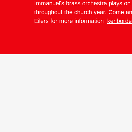
Immanuel's brass orchestra plays on 
throughout the church year. Come an
Eilers for more information
kenborde