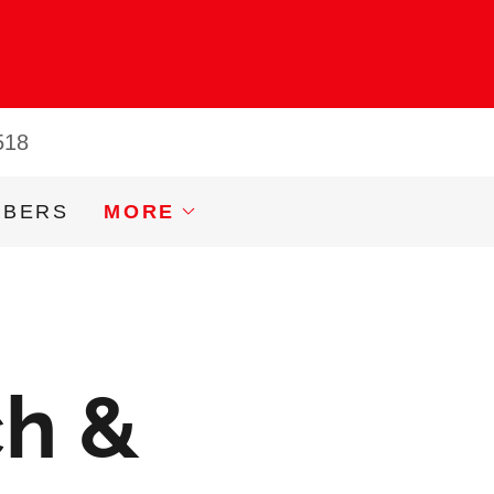
518
MBERS
MORE
ch &