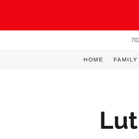
70
HOME
FAMILY
Lut