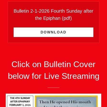
Bulletin 2-1-2026 Fourth Sunday after
the Epiphan
(pdf)
DOWNLOAD
Click on Bulletin Cover
below for Live Streaming