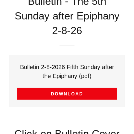
Bulletin - The 5th
Sunday after Epiphany
2-8-26
Bulletin 2-8-2026 Fifth Sunday after
the Epiphany
(pdf)
DOWNLOAD
Click on Bulletin Cover