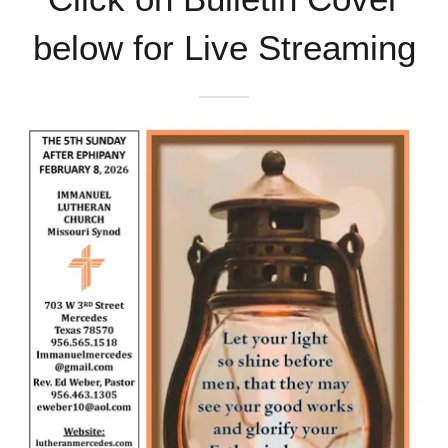
below for Live Streaming