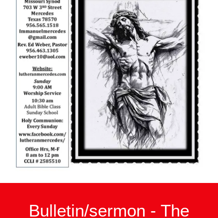
Bulletin/sermon - The