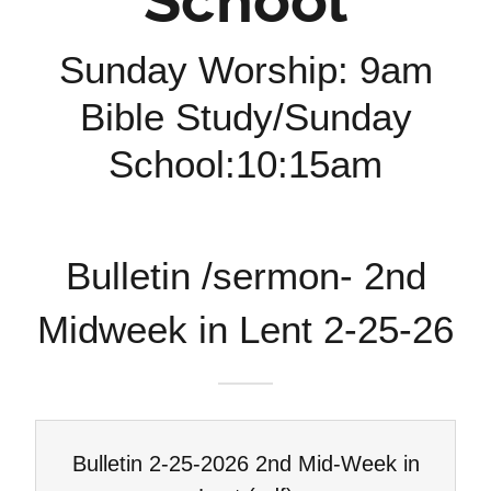
School
Sunday Worship: 9am
Bible Study/Sunday
School:10:15am
Bulletin /sermon- 2nd
Midweek in Lent 2-25-26
Bulletin 2-25-2026 2nd Mid-Week in