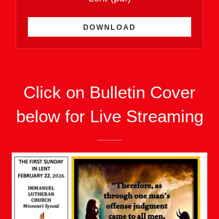
DOWNLOAD
Click on Bulletin Cover
below for Live Streaming