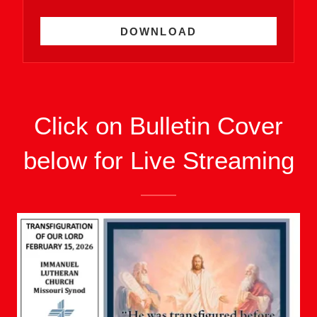
DOWNLOAD
Click on Bulletin Cover
below for Live Streaming