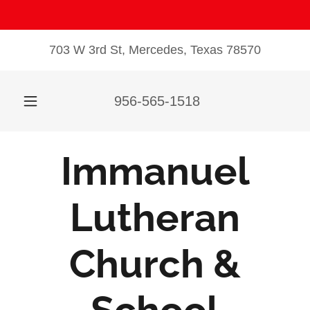
703 W 3rd St, Mercedes, Texas 78570
956-565-1518
Immanuel
Lutheran
Church &