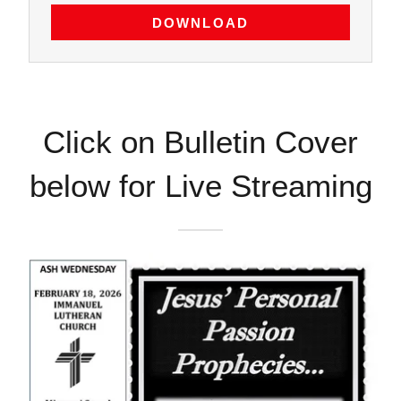
DOWNLOAD
Click on Bulletin Cover
below for Live Streaming