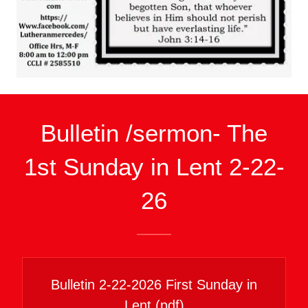
Bulletin /sermon- The
1st Sunday in Lent 2-22-
26
Bulletin 2-22-2026 First Sunday in
Lent
(pdf)