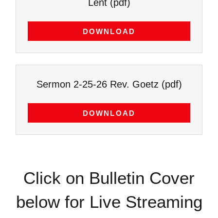
Lent
(pdf)
DOWNLOAD
Sermon 2-25-26 Rev. Goetz
(pdf)
DOWNLOAD
Click on Bulletin Cover
below for Live Streaming