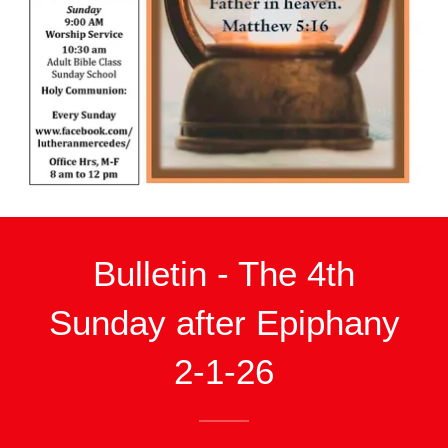
Bulletin - The 4th
Sunday after Epiphany
2-1-26