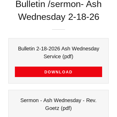
Bulletin /sermon- Ash
Wednesday 2-18-26
Bulletin 2-18-2026 Ash Wednesday
Service
(pdf)
DOWNLOAD
Sermon - Ash Wednesday - Rev.
Goetz
(pdf)