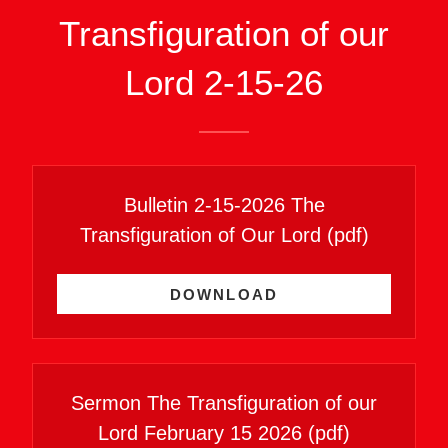
Transfiguration of our
Lord 2-15-26
Bulletin 2-15-2026 The
Transfiguration of Our Lord
(pdf)
DOWNLOAD
Sermon The Transfiguration of our
Lord February 15 2026
(pdf)