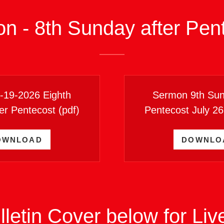
on - 8th Sunday after Pen
7-19-2026 Eighth
Sermon 9th Sun
er Pentecost
(pdf)
Pentecost July 2
OWNLOAD
DOWNLO
lletin Cover below for Li