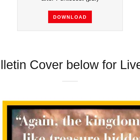
DOWNLOAD
lletin Cover below for Li