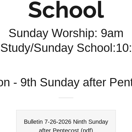
School
Sunday Worship: 9am
 Study/Sunday School:1
on - 9th Sunday after Pen
Bulletin 7-26-2026 Ninth Sunday
after Pentecost
(pdf)