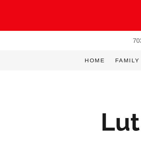
70
HOME
FAMILY
Lut