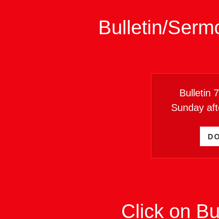
Bulletin/Serm
Bulletin 
Sunday aft
D
Click on Bu