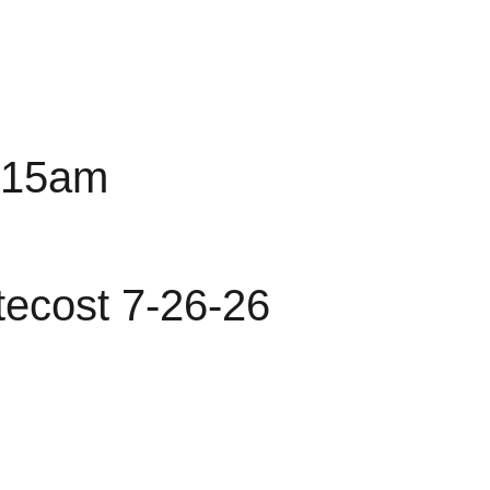
0:15am
tecost 7-26-26