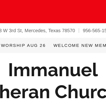
3 W 3rd St, Mercedes, Texas 78570
956-565-1
 WORSHIP AUG 26
WELCOME NEW ME
Immanuel
heran Chur