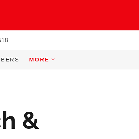
518
MBERS
MORE
ch &