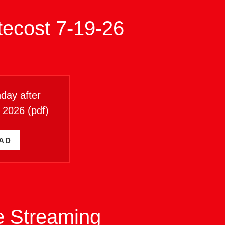
tecost 7-19-26
day after
6 2026
(pdf)
AD
ve Streaming