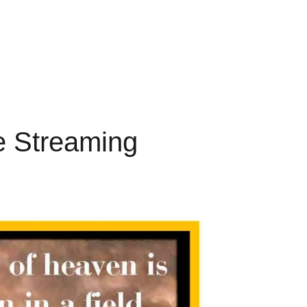
ve Streaming