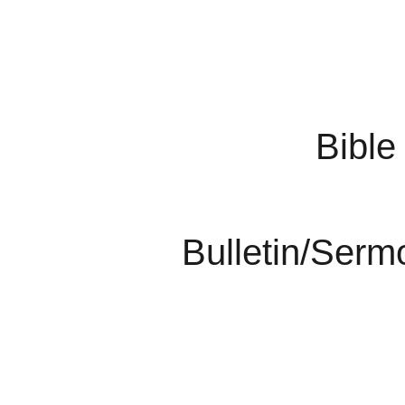
Bible
Bulletin/Serm