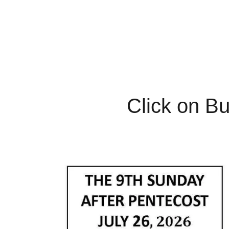
Click on Bu